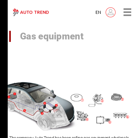
EN
Gas equipment