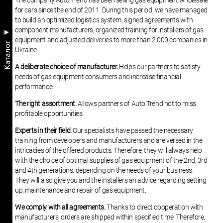
The company Auto Trend has been selling gas equipment wholesale
for cars since the end of 2011. During this period, we have managed
to build an optimized logistics system, signed agreements with
component manufacturers, organized training for installers of gas
equipment and adjusted deliveries to more than 2,000 companies in
Kаталог
Ukraine.
A deliberate choice of manufacturer.
Helps our partners to satisfy
needs of gas equipment consumers and increase financial
performance.
The right assortment.
Allows partners of Auto Trend not to miss
profitable opportunities.
Experts in their field.
Our specialists have passed the necessary
training from developers and manufacturers and are versed in the
intricacies of the offered products. Therefore, they will always help
with the choice of optimal supplies of gas equipment of the 2nd, 3rd
and 4th generations, depending on the needs of your business.
They will also give you and the installers an advice regarding setting
up, maintenance and repair of gas equipment.
We comply with all agreements.
Thanks to direct cooperation with
manufacturers, orders are shipped within specified time. Therefore,